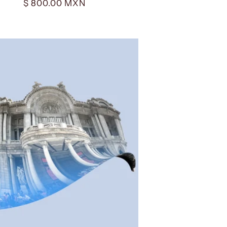
Regular
$ 800.00 MXN
price