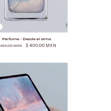
Perfume - Desde el alma
egular
Sale
$ 400.00 MXN
 450.00 MXN
rice
price