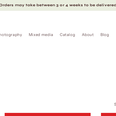
Orders may take between 3 or 4 weeks to be delivere
hotography
Mixed media
Catalog
About
Blog