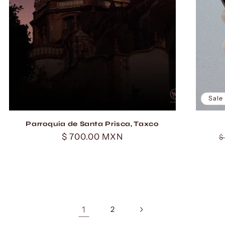
Sale
Parroquia de Santa Prisca, Taxco
Regular
$ 700.00 MXN
R
$
price
p
1
2