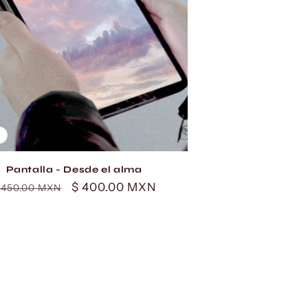
Pantalla - Desde el alma
egular
Sale
$ 400.00 MXN
 450.00 MXN
rice
price