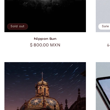
Sold out
Sale
Nippon Sun
Regular
$ 800.00 MXN
R
$
price
p