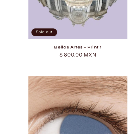
Sold out
Bellas Artes - Print 1
Regular
$ 800.00 MXN
price