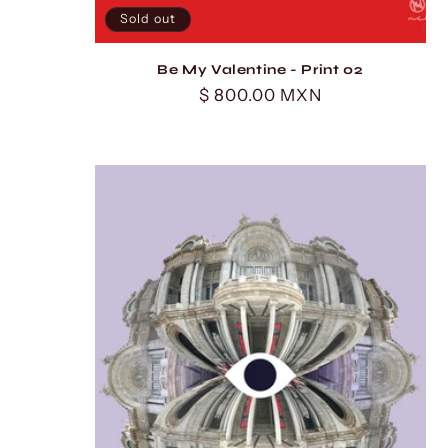
Sold out
Be My Valentine - Print 02
Regular
$ 800.00 MXN
price