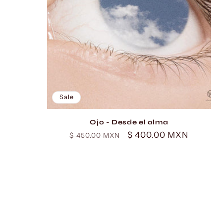
Sale
Ojo - Desde el alma
Regular
Sale
$ 400.00 MXN
$ 450.00 MXN
price
price