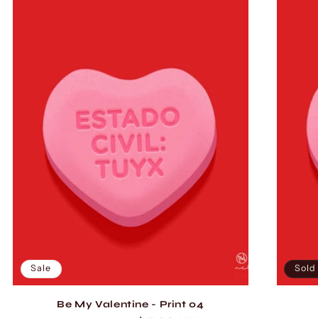
Sale
Sold
Be My Valentine - Print 04