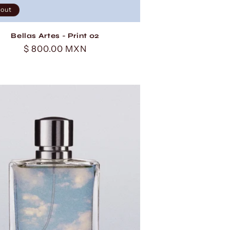
 out
Bellas Artes - Print 02
Regular
$ 800.00 MXN
price