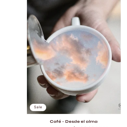
l
e
c
t
i
o
n
:
Sale
Café - Desde el alma