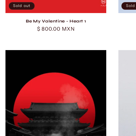
Sold out
Sold
Be My Valentine - Heart 1
Regular
$ 800.00 MXN
price