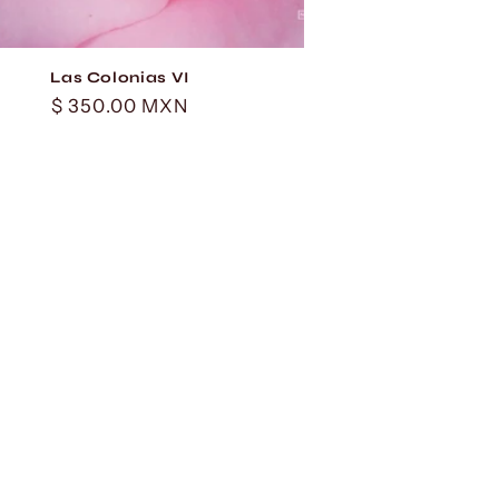
Las Colonias VI
Regular
$ 350.00 MXN
price