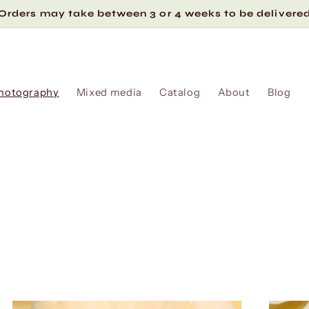
Orders may take between 3 or 4 weeks to be delivere
hotography
Mixed media
Catalog
About
Blog