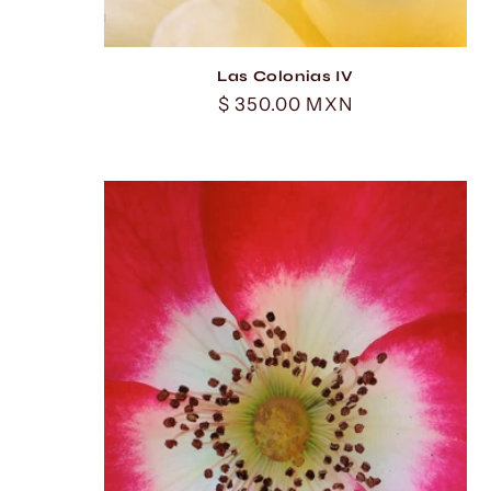
Las Colonias IV
Regular
$ 350.00 MXN
price