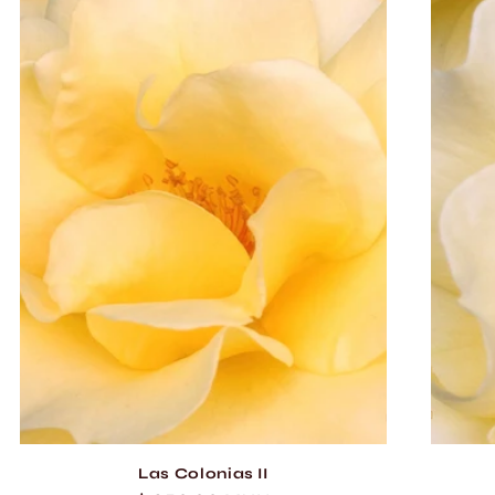
Las Colonias II