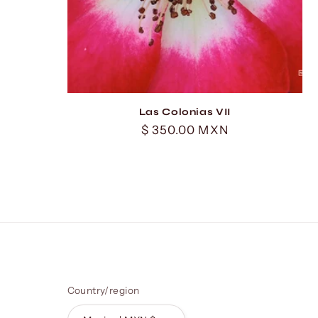
Las Colonias VII
Regular
$ 350.00 MXN
price
Country/region