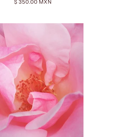
Regular
$ 350.00 MXN
price