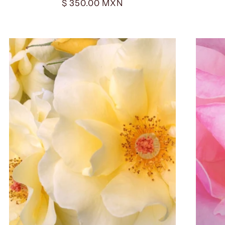
Regular
$ 350.00 MXN
price