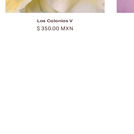
Las Colonias V
Regular
$ 350.00 MXN
price