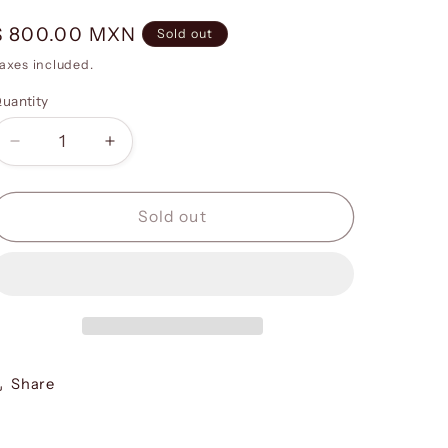
g
i
Regular
$ 800.00 MXN
Sold out
o
price
axes included.
n
uantity
Decrease
Increase
quantity
quantity
for
for
Be
Be
Sold out
My
My
Valentine
Valentine
-
-
Print
Print
02
02
Share