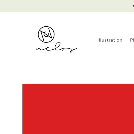
Skip to
content
Illustration
P
Skip to
product
information