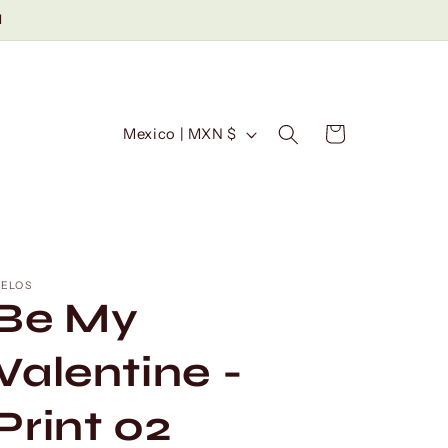
d
C
Cart
Mexico | MXN $
o
u
n
t
r
ELOS
Be My
y
/
Valentine -
r
Print 02
e